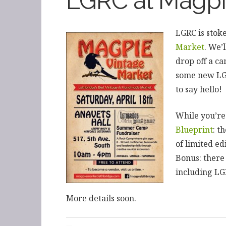
LGRC at Magpi
LGRC is stoke
Market
. We’
drop off a ca
some new LGR
to say hello!
While you’re
Blueprint
: t
of limited ed
Bonus: there
including LG
More details soon.