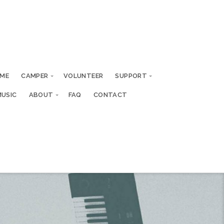
ME
CAMPER
VOLUNTEER
SUPPORT
MUSIC
ABOUT
FAQ
CONTACT