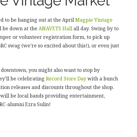
e Vintage Market
d to be hanging out at the April
Magpie Vintage
ll be down at the
ANAVETS Hall
all day. Swing by to
mper or volunteer registration form, to pick up
C swag (we’re so excited about this!), or even just
 downtown, you might also want to stop by
hey’ll be celebrating
Record Store Day
with a bunch
ition releases and discounts throughout the shop.
 will be local bands providing entertainment,
RC-alumni Ezra Sulin!