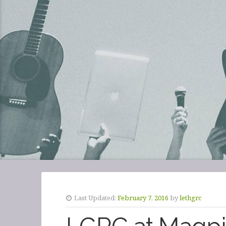
Last Updated:
February 7, 2016
by
lethgrc