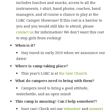
includes lunches and snacks, access to all the
instruments, t-shirt, band photos, coaches, band
managers, and of course a chance to play at the
LGRC Camper Showcase! If this cost is a barrier to
you and you would still like to attend, please
contact us
for information! We don’t want this cost
to stop girls from rocking!
When is it?
Stay tuned in early 2019 when we announce our
dates!
Where is camp taking place?
This year’s LGRC is at
the Gate Church
What do campers need to bring with them?
Campers need to bring a good attitude,
waterbottle, and an open mind!
This camp is amazing! Can I help somehow?!
Sure can! Check out our
volunteer
and
support