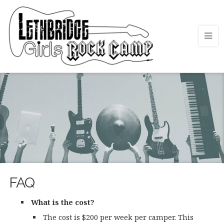
FAQ
What is the cost?
The cost is $200 per week per camper. This