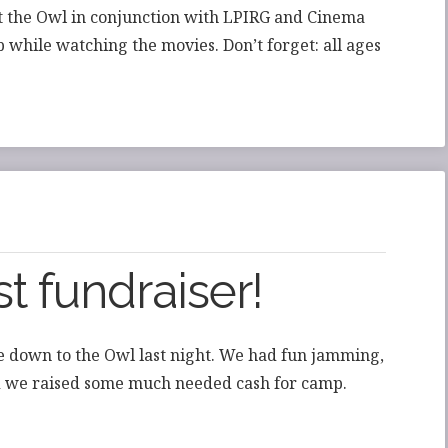
at the Owl in conjunction with LPIRG and Cinema
 while watching the movies. Don’t forget: all ages
t fundraiser!
 down to the Owl last night. We had fun jamming,
nd we raised some much needed cash for camp.