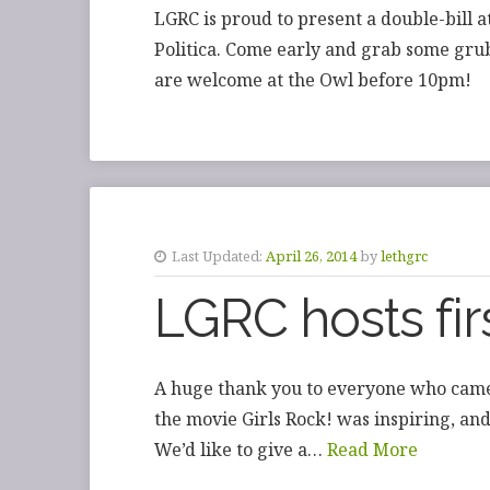
LGRC is proud to present a double-bill 
Politica. Come early and grab some grub
are welcome at the Owl before 10pm!
Last Updated:
April 26, 2014
by
lethgrc
LGRC hosts firs
A huge thank you to everyone who came
the movie Girls Rock! was inspiring, a
We’d like to give a…
Read More