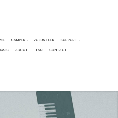
ME
CAMPER
VOLUNTEER
SUPPORT
MUSIC
ABOUT
FAQ
CONTACT