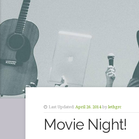
Last Updated:
April 26, 2014
by
lethgrc
Movie Night!