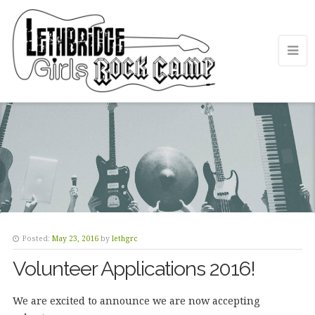
Posted:
May 23, 2016
by
lethgrc
Volunteer Applications 2016!
We are excited to announce we are now accepting