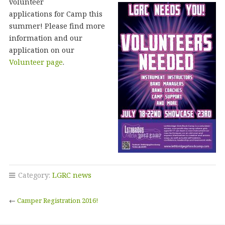
volunteer
applications for Camp this
summer! Please find more
information and our
application on our
Volunteer page
.
Category:
LGRC news
←
Camper Registration 2016!