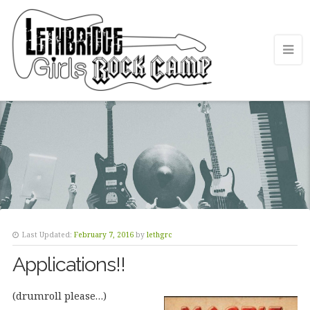
Last Updated:
February 7, 2016
by
lethgrc
Applications!!
(drumroll please…)