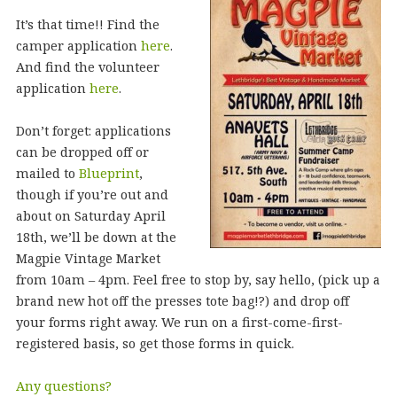
It’s that time!! Find the
camper application
here
.
And find the volunteer
application
here
.
Don’t forget: applications
can be dropped off or
mailed to
Blueprint
,
though if you’re out and
about on Saturday April
18th, we’ll be down at the
Magpie Vintage Market
from 10am – 4pm. Feel free to stop by, say hello, (pick up a
brand new hot off the presses tote bag!?) and drop off
your forms right away. We run on a first-come-first-
registered basis, so get those forms in quick.
Any questions?