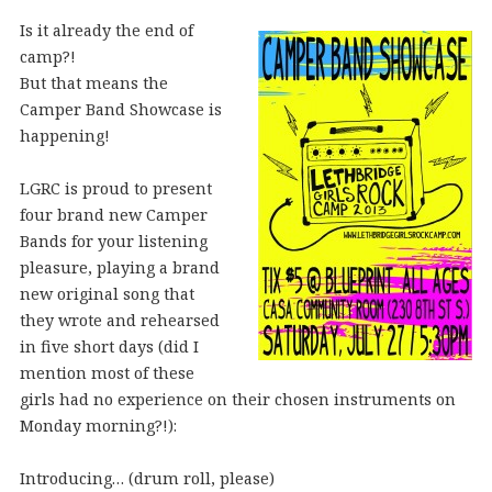
Is it already the end of
camp?!
But that means the
Camper Band Showcase is
happening!
LGRC is proud to present
four brand new Camper
Bands for your listening
pleasure, playing a brand
new original song that
they wrote and rehearsed
in five short days (did I
mention most of these
girls had no experience on their chosen instruments on
Monday morning?!):
Introducing… (drum roll, please)