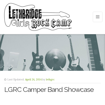
Last Updated:
April 26, 2014
by
lethgrc
LGRC Camper Band Showcase