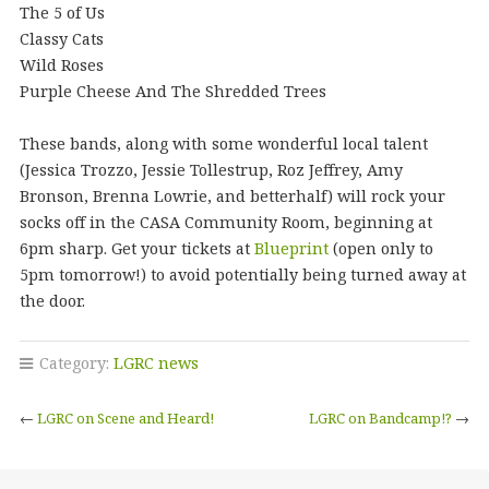
The 5 of Us
Classy Cats
Wild Roses
Purple Cheese And The Shredded Trees
These bands, along with some wonderful local talent
(Jessica Trozzo, Jessie Tollestrup, Roz Jeffrey, Amy
Bronson, Brenna Lowrie, and betterhalf) will rock your
socks off in the CASA Community Room, beginning at
6pm sharp. Get your tickets at
Blueprint
(open only to
5pm tomorrow!) to avoid potentially being turned away at
the door.
Category:
LGRC news
←
LGRC on Scene and Heard!
LGRC on Bandcamp!?
→